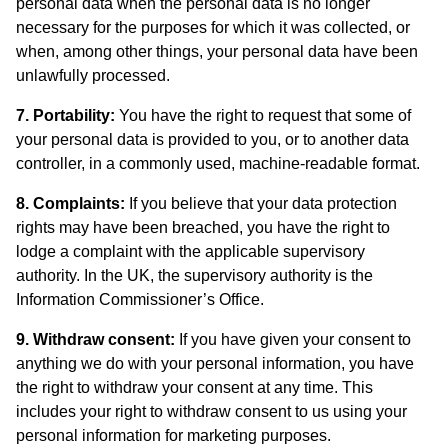
personal data when the personal data is no longer
necessary for the purposes for which it was collected, or
when, among other things, your personal data have been
unlawfully processed.
7. Portability:
You have the right to request that some of
your personal data is provided to you, or to another data
controller, in a commonly used, machine-readable format.
8. Complaints:
If you believe that your data protection
rights may have been breached, you have the right to
lodge a complaint with the applicable supervisory
authority. In the UK, the supervisory authority is the
Information Commissioner’s Office.
9. Withdraw consent:
If you have given your consent to
anything we do with your personal information, you have
the right to withdraw your consent at any time. This
includes your right to withdraw consent to us using your
personal information for marketing purposes.