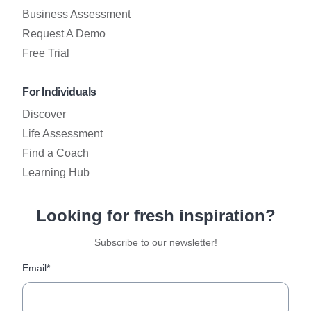
Business Assessment
Request A Demo
Free Trial
For Individuals
Discover
Life Assessment
Find a Coach
Learning Hub
Looking for fresh inspiration?
Subscribe to our newsletter!
Email*