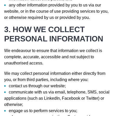
any other information provided by you to us via our
website, or in the course of use providing services to you,
or otherwise required by us or provided by you.
3. HOW WE COLLECT
PERSONAL INFORMATION
We endeavour to ensure that information we collect is
complete, accurate, accessible and not subject to
unauthorised access.
We may collect personal information either directly from
you, or from third parties, including where you:
contact us through our website;
communicate with us via email, telephone, SMS, social
applications (such as LinkedIn, Facebook or Twitter) or
otherwise;
engage us to perform services to you;