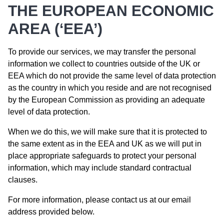
THE EUROPEAN ECONOMIC
AREA (‘EEA’)
To provide our services, we may transfer the personal
information we collect to countries outside of the UK or
EEA which do not provide the same level of data protection
as the country in which you reside and are not recognised
by the European Commission as providing an adequate
level of data protection.
When we do this, we will make sure that it is protected to
the same extent as in the EEA and UK as we will put in
place appropriate safeguards to protect your personal
information, which may include standard contractual
clauses.
For more information, please contact us at our email
address provided below.