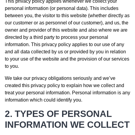
This privacy policy applies whenever we collect your
personal information (or personal data). This includes
between you, the visitor to this website (whether directly as
our customer or as personnel of our customer), and us, the
owner and provider of this website and also where we are
directed by a third party to process your personal
information. This privacy policy applies to our use of any
and all data collected by us or provided by you in relation
to your use of the website and the provision of our services
to you.
We take our privacy obligations seriously and we’ve
created this privacy policy to explain how we collect and
treat your personal information. Personal information is any
information which could identify you.
2. TYPES OF PERSONAL
INFORMATION WE COLLECT