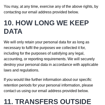
You may, at any time, exercise any of the above rights, by
contacting our email address provided below.
10. HOW LONG WE KEEP
DATA
We will only retain your personal data for as long as
necessary to fulfil the purposes we collected it for,
including for the purposes of satisfying any legal,
accounting, or reporting requirements. We will securely
destroy your personal data in accordance with applicable
laws and regulations.
If you would like further information about our specific
retention periods for your personal information, please
contact us using our email address provided below.
11. TRANSFERS OUTSIDE