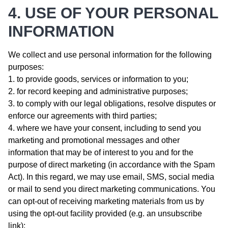
4. USE OF YOUR PERSONAL
INFORMATION
We collect and use personal information for the following
purposes:
to provide goods, services or information to you;
for record keeping and administrative purposes;
to comply with our legal obligations, resolve disputes or
enforce our agreements with third parties;
where we have your consent, including to send you
marketing and promotional messages and other
information that may be of interest to you and for the
purpose of direct marketing (in accordance with the Spam
Act). In this regard, we may use email, SMS, social media
or mail to send you direct marketing communications. You
can opt-out of receiving marketing materials from us by
using the opt-out facility provided (e.g. an unsubscribe
link);