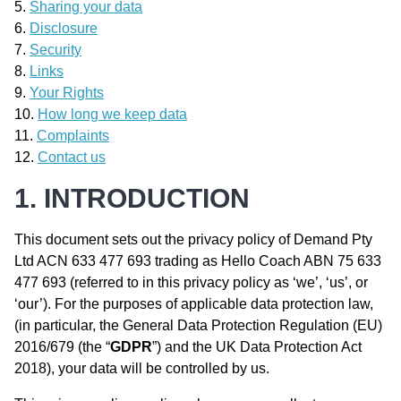
Sharing your data
Disclosure
Security
Links
Your Rights
How long we keep data
Complaints
Contact us
1. INTRODUCTION
This document sets out the privacy policy of Demand Pty
Ltd ACN 633 477 693 trading as Hello Coach ABN 75 633
477 693 (referred to in this privacy policy as ‘we’, ‘us’, or
‘our’). For the purposes of applicable data protection law,
(in particular, the General Data Protection Regulation (EU)
2016/679 (the “
GDPR
”) and the UK Data Protection Act
2018), your data will be controlled by us.