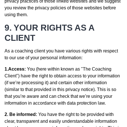
privacy practices of those linked websites and we suggest
you review the privacy policies of those websites before
using them.
9. YOUR RIGHTS AS A
CLIENT
As a coaching client you have various rights with respect
to our use of your personal information:
1.Access:
You (here within known as "The Coaching
Client") have the right to obtain access to your information
(if we’re processing it) and certain other information
(similar to that provided in this privacy notice). This is so
that you’re aware and can check that we’re using your
information in accordance with data protection law.
2. Be informed:
You have the right to be provided with
clear, transparent and easily understandable information