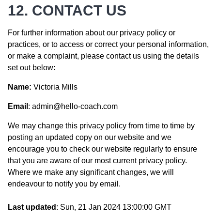
12. CONTACT US
For further information about our privacy policy or
practices, or to access or correct your personal information,
or make a complaint, please contact us using the details
set out below:
Name:
Victoria Mills
Email
: admin@hello-coach.com
We may change this privacy policy from time to time by
posting an updated copy on our website and we
encourage you to check our website regularly to ensure
that you are aware of our most current privacy policy.
Where we make any significant changes, we will
endeavour to notify you by email.
Last updated
:
Sun, 21 Jan 2024 13:00:00 GMT