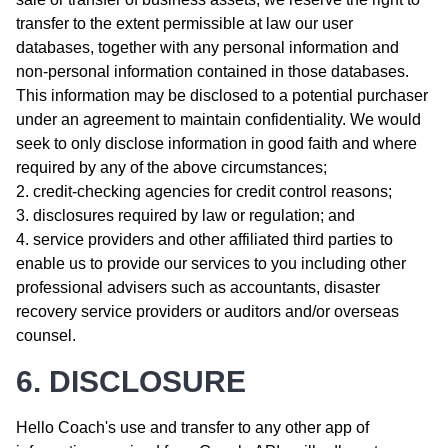
transfer to the extent permissible at law our user
databases, together with any personal information and
non-personal information contained in those databases.
This information may be disclosed to a potential purchaser
under an agreement to maintain confidentiality. We would
seek to only disclose information in good faith and where
required by any of the above circumstances;
credit-checking agencies for credit control reasons;
disclosures required by law or regulation; and
service providers and other affiliated third parties to
enable us to provide our services to you including other
professional advisers such as accountants, disaster
recovery service providers or auditors and/or overseas
counsel.
6. DISCLOSURE
Hello Coach's use and transfer to any other app of