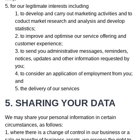
for our legitimate interests including
to develop and carry out marketing activities and to
coduct market research and analysis and develop
statistics;
to improve and optimise our service offering and
customer experience;
to send you administrative messages, reminders,
notices, updates and other information requested by
you;
to consider an application of employment from you;
and
the delivery of our services
5. SHARING YOUR DATA
We may share your personal information in certain
circumstances, as follows:
where there is a change of control in our business or a
sale or transfer of business assets, we reserve the right to