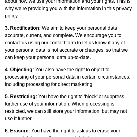
about how we use your information and your rights. This is
why we’re providing you with the information in this privacy
policy.
3. Rectification:
We aim to keep your personal data
accurate, current, and complete. We encourage you to
contact us using our contact form to let us know if any of
your personal data is not accurate or changes, so that we
can keep your personal data up-to-date.
4. Objecting:
You also have the right to object to
processing of your personal data in certain circumstances,
including processing for direct marketing.
5. Restricting:
You have the right to ‘block’ or suppress
further use of your information. When processing is
restricted, we can still store your information, but may not
use it further.
6. Erasure:
You have the right to ask us to erase your