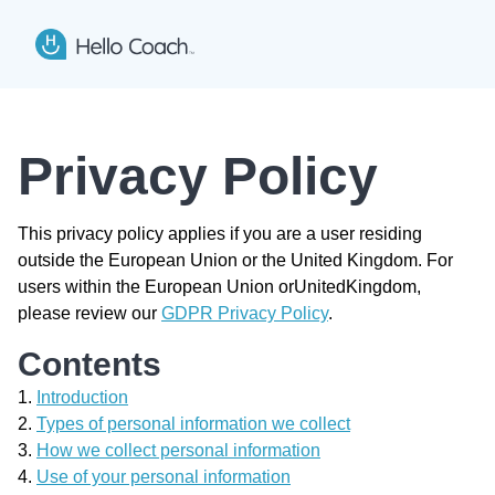
Hello Coach app logo
Open
Privacy Policy
This privacy policy applies if you are a user residing
outside the European Union or the United Kingdom. For
users within the European Union orUnitedKingdom,
please review our
GDPR Privacy Policy
.
Contents
Introduction
Types of personal information we collect
How we collect personal information
Use of your personal information