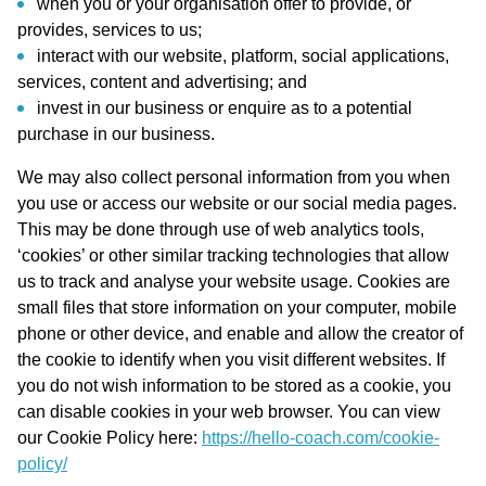
when you or your organisation offer to provide, or
provides, services to us;
interact with our website, platform, social applications,
services, content and advertising; and
invest in our business or enquire as to a potential
purchase in our business.
We may also collect personal information from you when
you use or access our website or our social media pages.
This may be done through use of web analytics tools,
‘cookies’ or other similar tracking technologies that allow
us to track and analyse your website usage. Cookies are
small files that store information on your computer, mobile
phone or other device, and enable and allow the creator of
the cookie to identify when you visit different websites. If
you do not wish information to be stored as a cookie, you
can disable cookies in your web browser. You can view
our Cookie Policy here:
https://hello-coach.com/cookie-
policy/