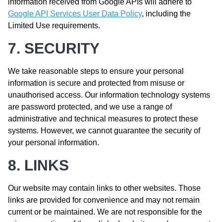
information received from Google APIs will adhere to
Google API Services User Data Policy
, including the
Limited Use requirements.
7. SECURITY
We take reasonable steps to ensure your personal
information is secure and protected from misuse or
unauthorised access. Our information technology systems
are password protected, and we use a range of
administrative and technical measures to protect these
systems. However, we cannot guarantee the security of
your personal information.
8. LINKS
Our website may contain links to other websites. Those
links are provided for convenience and may not remain
current or be maintained. We are not responsible for the