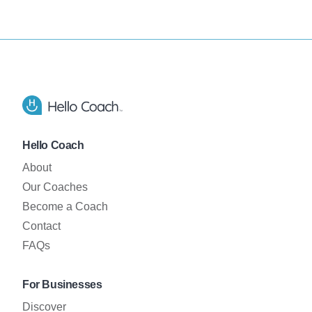
Footer
Hello Coach app logo
Hello Coach
About
Our Coaches
Become a Coach
Contact
FAQs
For Businesses
Discover