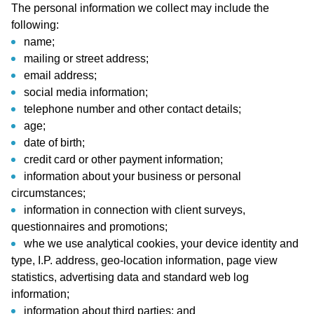
The personal information we collect may include the
following:
name;
mailing or street address;
email address;
social media information;
telephone number and other contact details;
age;
date of birth;
credit card or other payment information;
information about your business or personal
circumstances;
information in connection with client surveys,
questionnaires and promotions;
whe we use analytical cookies, your device identity and
type, I.P. address, geo-location information, page view
statistics, advertising data and standard web log
information;
information about third parties; and