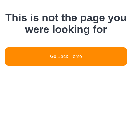
This is not the page you
were looking for
Go Back Home