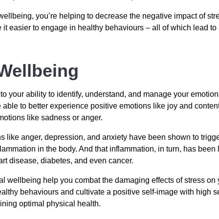
 wellbeing, you’re helping to decrease the negative impact of s
t easier to engage in healthy behaviours – all of which lead to 
Wellbeing
 to your ability to identify, understand, and manage your emoti
 able to better experience positive emotions like joy and conten
emotions like sadness or anger.
 like anger, depression, and anxiety have been shown to trigger 
ammation in the body. And that inflammation, in turn, has been 
art disease, diabetes, and even cancer.
l wellbeing help you combat the damaging effects of stress on y
althy behaviours and cultivate a positive self-image with high 
ning optimal physical health.