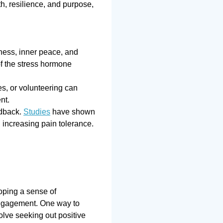
th, resilience, and purpose,
ness, inner peace, and
f the stress hormone
es, or volunteering can
nt.
edback.
Studies
have shown
 increasing pain tolerance.
loping a sense of
engagement. One way to
olve seeking out positive