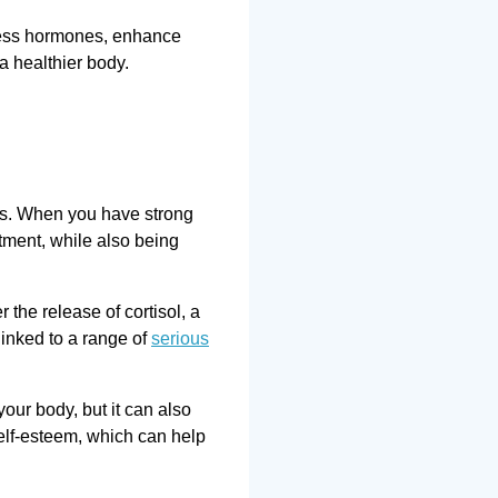
tress hormones, enhance
a healthier body.
ons. When you have strong
tment, while also being
the release of cortisol, a
linked to a range of
serious
our body, but it can also
self-esteem, which can help