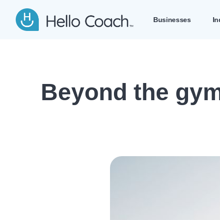
Hello Coach app logo
Businesses
In
Beyond the gym: