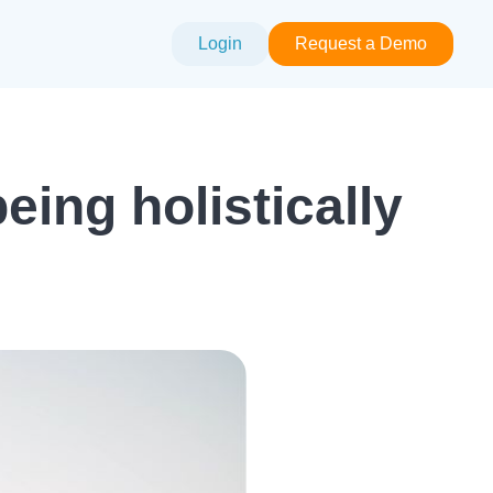
Login
Request a Demo
ing holistically