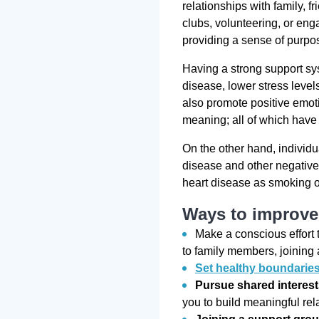
relationships with family, 
clubs, volunteering, or enga
providing a sense of purpo
Having a strong support sys
disease, lower stress level
also promote positive emoti
meaning; all of which have 
On the other hand, individu
disease and other negative
heart disease as smoking 
Ways to improve 
Make a conscious effort 
to family members, joining 
Set healthy boundarie
Pursue shared interes
you to build meaningful rel