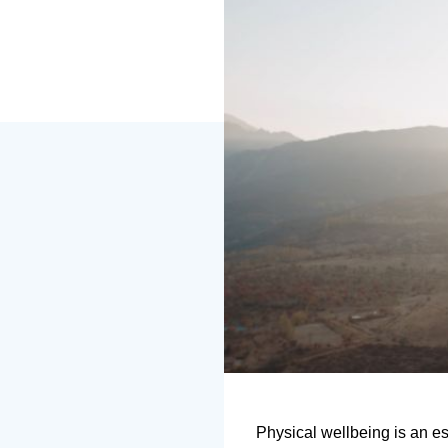
Physical wellbeing is an es