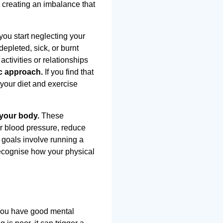
, creating an imbalance that
ou start neglecting your
epleted, sick, or burnt
ctivities or relationships
ic approach.
If you find that
 your diet and exercise
 your body.
These
er blood pressure, reduce
 goals involve running a
recognise how your physical
n you have good mental