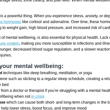
nage stress, think clearly, and plan well. When mental wellbeing 
s a powerful thing. When you experience stress, anxiety, or de
ess hormones
like cortisol and adrenaline. Over time, these horm
ng to weight gain, high blood pressure, and increased risk of car
of mental wellbeing, is also essential for physical health. Lack 
une system
, making you more susceptible to infections and illne
hunger, decreased blood sugar regulation, and a slower reactio
injuries.
 your mental wellbeing:
nt
techniques like deep breathing, meditation, or yoga
ene such as sticking to a regular sleep schedule, creating a rel
e bed
p
from a doctor or therapist if you're struggling with a mental hea
ellbeing when not
in crisis
use
which can cause both short- and long-term changes in the b
 help lower stress, boost focus, and improve mood