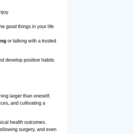
enjoy
e good things in your life
ing
or talking with a trusted
nd develop positive habits
ing larger than oneself.
ces, and cultivating a
sical health outcomes.
following surgery, and even