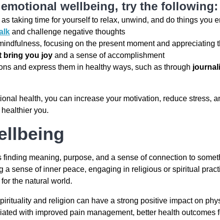
emotional wellbeing, try the following:
 as taking time for yourself to relax, unwind, and do things you 
alk
and challenge negative thoughts
indfulness, focusing on the present moment and appreciating th
at bring you joy
and a sense of accomplishment
ons and express them in healthy ways, such as through
journal
ional health, you can increase your motivation, reduce stress, a
, healthier you.
ellbeing
s finding meaning, purpose, and a sense of connection to someth
 a sense of inner peace, engaging in religious or spiritual practi
for the natural world.
irituality and religion can have a strong positive impact on phy
ociated with improved pain management, better health outcomes 