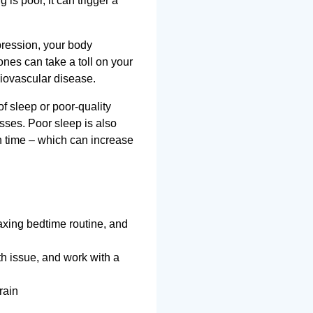
is poor, it can trigger a
pression, your body
ones can take a toll on your
diovascular disease.
of sleep or poor-quality
sses. Poor sleep is also
n time – which can increase
axing bedtime routine, and
lth issue, and work with a
rain