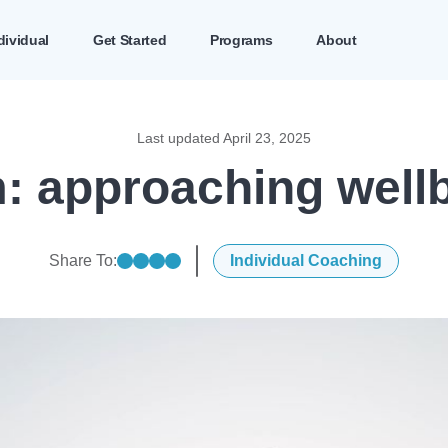
dividual
Get Started
Programs
About
Last updated
April 23, 2025
 approaching wellbe
Share To:
Individual Coaching
Share on linkedin
Share on facebook
Share on twitter
Share on mail