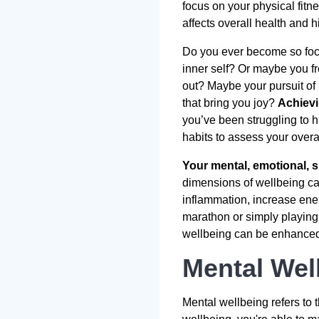
focus on your physical fitn
affects overall health and 
Do you ever become so focu
inner self? Or maybe you fr
out? Maybe your pursuit of 
that bring you joy?
Achievi
you’ve been struggling to h
habits to assess your overa
Your mental, emotional, s
dimensions of wellbeing can
inflammation, increase ene
marathon or simply playing 
wellbeing can be enhanced t
Mental Wel
Mental wellbeing refers to 