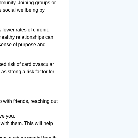
mmunity. Joining groups or
te social wellbeing by
 lower rates of chronic
healthy relationships can
 sense of purpose and
ed risk of cardiovascular
 as strong a risk factor for
p with friends, reaching out
rve you.
with them. This will help