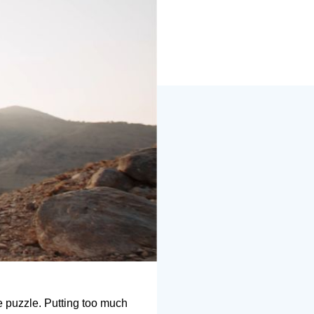
he puzzle. Putting too much