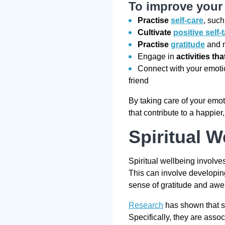
To improve your 
Practise
self-care
, such
Cultivate
positive self-t
Practise
gratitude
and m
Engage in
activities th
Connect with your emoti
friend
By taking care of your emot
that contribute to a happier
Spiritual W
Spiritual wellbeing involve
This can involve developing
sense of gratitude and awe 
Research
has shown that sp
Specifically, they are ass