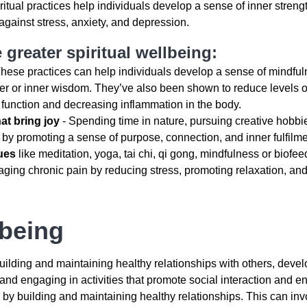
ritual practices help individuals develop a sense of inner streng
against stress, anxiety, and depression.
 greater spiritual wellbeing:
hese practices can help individuals develop a sense of mindful
er or inner wisdom. They’ve also been shown to reduce levels o
 function and decreasing inflammation in the body.
hat bring joy
- Spending time in nature, pursuing creative hobbi
 by promoting a sense of purpose, connection, and inner fulfilme
ues
like meditation, yoga, tai chi, qi gong, mindfulness or biofe
aging chronic pain by reducing stress, promoting relaxation, and
lbeing
uilding and maintaining healthy relationships with others, deve
nd engaging in activities that promote social interaction and 
 by building and maintaining healthy relationships. This can inv