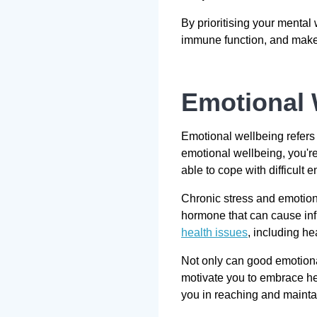
By prioritising your mental
immune function, and make i
Emotional 
Emotional wellbeing refers
emotional wellbeing, you're
able to cope with difficult 
Chronic stress and emotions
hormone that can cause infl
health issues
, including he
Not only can good emotiona
motivate you to embrace he
you in reaching and maintai