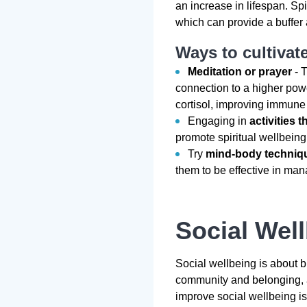
an increase in lifespan. Spi
which can provide a buffer 
Ways to cultivate
Meditation or prayer
- T
connection to a higher pow
cortisol, improving immune
Engaging in
activities t
promote spiritual wellbeing
Try
mind-body techniq
them to be effective in man
Social Wel
Social wellbeing is about b
community and belonging, a
improve social wellbeing is