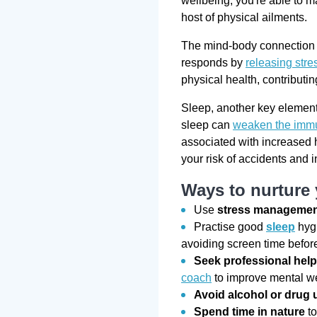
wellbeing, you're able to ma
host of physical ailments.
The mind-body connection i
responds by
releasing str
physical health, contributi
Sleep, another key element 
sleep can
weaken the imm
associated with increased 
your risk of accidents and 
Ways to nurture
Use
stress manageme
Practise good
sleep
hygi
avoiding screen time befor
Seek professional hel
coach
to improve mental w
Avoid alcohol or drug 
Spend time in nature
to