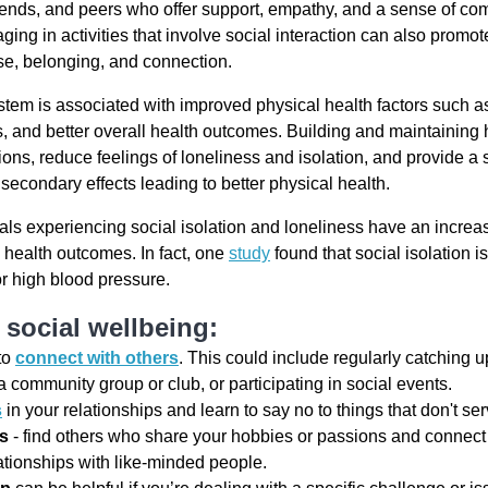
friends, and peers who offer support, empathy, and a sense of co
ging in activities that involve social interaction can also promo
se, belonging, and connection.
tem is associated with improved physical health factors such as
s, and better overall health outcomes. Building and maintaining 
ons, reduce feelings of loneliness and isolation, and provide a
secondary effects leading to better physical health.
als experiencing social isolation and loneliness have an increas
 health outcomes. In fact, one
study
found that social isolation is
or high blood pressure.
social wellbeing:
to
connect with others
. This could include regularly catching u
a community group or club, or participating in social events.
s
in your relationships and learn to say no to things that don't se
ts
- find others who share your hobbies or passions and connect 
ationships with like-minded people.