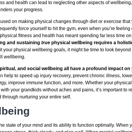
ess and health can lead to neglecting other aspects of wellbeing
hinders your progress.
sed on making physical changes through diet or exercise that y
equently force yourself to hit the gym, even when you’re feeling d
physical fitness and health has meant spending far less time on a
ng and sustaining
true
physical wellbeing requires a holist
it your physical wellbeing goals, it might be time to look beyond
ll wellbeing.
piritual, and social wellbeing all have a profound impact on
 help to speed up injury recovery, prevent chronic illness, low
rgy, improve immune function, and more. Whether your physical
with your grandkids without aches and pains, it’s important to 
hrough nurturing your entire self.
lbeing
the state of your mind and its ability to function optimally. Whe