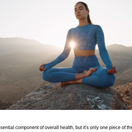
sential component of overall health, but it's only one piece of t