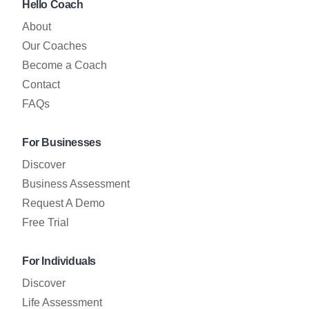
Hello Coach
About
Our Coaches
Become a Coach
Contact
FAQs
For Businesses
Discover
Business Assessment
Request A Demo
Free Trial
For Individuals
Discover
Life Assessment