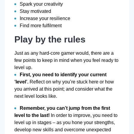
Spark your creativity
Stay motivated
Increase your resilience
Find more fulfilment
Play by the rules
Just as any hard-core gamer would, there are a
few points to keep in mind when you feel ready to
level up.
First, you need to identify your current
‘level’.
Reflect on why you’re stuck here or how
you arrived at this point; and consider what the
next level looks like.
Remember, you can’t jump from the first
level to the last!
In order to improve, you need to
level up in stages – as you hone your strengths,
develop new skills and overcome unexpected