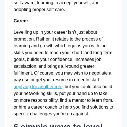
self-aware, learning to accept yourself, and
adopting proper self-care.
Career
Levelling up in your career isn’t just about
promotion. Rather, it relates to the process of
learning and growth which equips you with the
skills you need to reach your short- and long-term
goals, builds your confidence, increases job
satisfaction, and brings all-round greater
fulfilment. Of course, you may wish to negotiate a
pay rise or get your resume in order to start
applying for another role
; but you could also build
your networking skills, put your hand up to take
on more responsibility, find a mentor to learn from,
or hire a career coach to help you find solutions to
specific challenges you’re up against.
6 simple ways to level