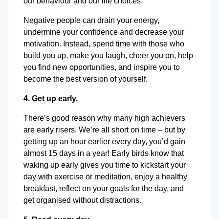
our behaviour and our life choices.
Negative people can drain your energy,
undermine your confidence and decrease your
motivation. Instead, spend time with those who
build you up, make you laugh, cheer you on, help
you find new opportunities, and inspire you to
become the best version of yourself.
4. Get up early.
There’s good reason why many high achievers
are early risers. We’re all short on time – but by
getting up an hour earlier every day, you’d gain
almost 15 days in a year! Early birds know that
waking up early gives you time to kickstart your
day with exercise or meditation, enjoy a healthy
breakfast, reflect on your goals for the day, and
get organised without distractions.