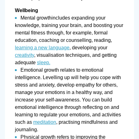
Wellbeing
Mental growthincludes expanding your
knowledge, training your brain, and boosting your
mental fitness through, for example, formal
education, coaching or counselling, reading,
learning a new language
, developing your
creativity
, visualisation techniques, and getting
adequate
sleep.
Emotional growth relates to emotional
intelligence. Levelling up will help you cope with
stress and anxiety, develop empathy for others,
manage your emotions in a healthy way, and
increase your self-awareness. You can build
emotional intelligence through reflecting on and
learning to regulate your emotions, and activities
such as
meditation
, practising mindfulness and
journaling.
Physical growth refers to improving the