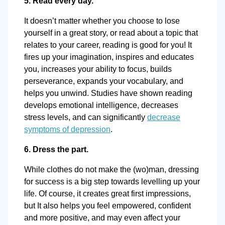
5. Read every day.
It doesn’t matter whether you choose to lose
yourself in a great story, or read about a topic that
relates to your career, reading is good for you! It
fires up your imagination, inspires and educates
you, increases your ability to focus, builds
perseverance, expands your vocabulary, and
helps you unwind. Studies have shown reading
develops emotional intelligence, decreases
stress levels, and can significantly
decrease
symptoms of depression
.
6. Dress the part.
While clothes do not make the (wo)man, dressing
for success is a big step towards levelling up your
life. Of course, it creates great first impressions,
but It also helps you feel empowered, confident
and more positive, and may even affect your