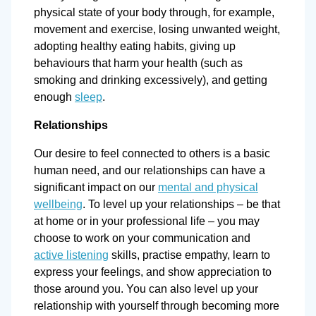
physical state of your body through, for example,
movement and exercise, losing unwanted weight,
adopting healthy eating habits, giving up
behaviours that harm your health (such as
smoking and drinking excessively), and getting
enough
sleep
.
Relationships
Our desire to feel connected to others is a basic
human need, and our relationships can have a
significant impact on our
mental and physical
wellbeing
. To level up your relationships – be that
at home or in your professional life – you may
choose to work on your communication and
active listening
skills, practise empathy, learn to
express your feelings, and show appreciation to
those around you. You can also level up your
relationship with yourself through becoming more