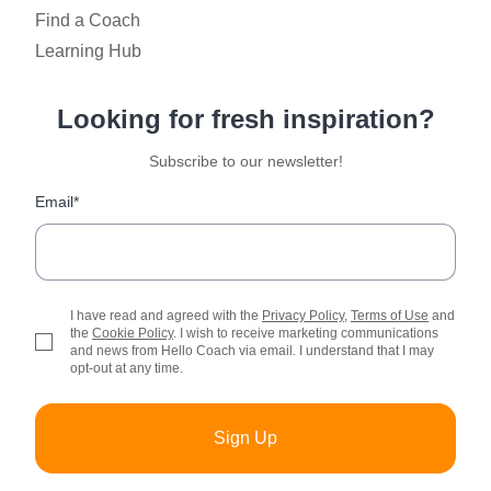
Find a Coach
Learning Hub
Looking for fresh inspiration?
Subscribe to our newsletter!
Email*
I have read and agreed with the
Privacy Policy
,
Terms of Use
and
the
Cookie Policy
. I wish to receive marketing communications
and news from Hello Coach via email. I understand that I may
opt-out at any time.
Sign Up