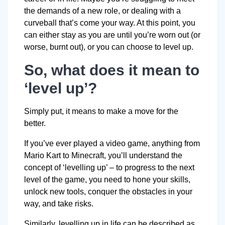
the demands of a new role, or dealing with a
curveball that’s come your way. At this point, you
can either stay as you are until you’re worn out (or
worse, burnt out), or you can choose to level up.
So, what does it mean to
‘level up’?
Simply put, it means to make a move for the
better.
If you’ve ever played a video game, anything from
Mario Kart to Minecraft, you’ll understand the
concept of ‘levelling up’ – to progress to the next
level of the game, you need to hone your skills,
unlock new tools, conquer the obstacles in your
way, and take risks.
Similarly, levelling up in life can be described as