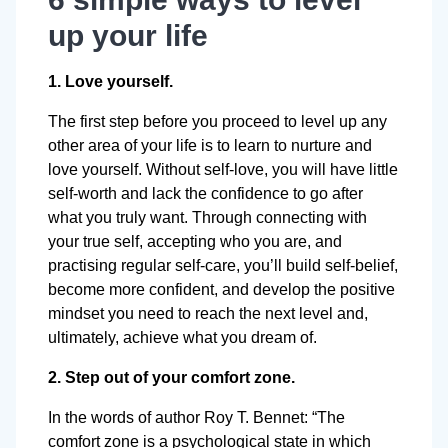
up your life
1. Love yourself.
The first step before you proceed to level up any
other area of your life is to learn to nurture and
love yourself. Without self-love, you will have little
self-worth and lack the confidence to go after
what you truly want. Through connecting with
your true self, accepting who you are, and
practising regular self-care, you’ll build self-belief,
become more confident, and develop the positive
mindset you need to reach the next level and,
ultimately, achieve what you dream of.
2. Step out of your comfort zone.
In the words of author Roy T. Bennet: “The
comfort zone is a psychological state in which