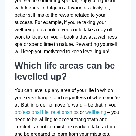
yourself to something special, enjoy a night out
with friends, indulge in a favourite activity, or,
better still, make the reward related to your
success. For example, if you’re taking your
wellbeing up a notch, you could take a day off
work to focus on you – book a day at a wellness
spa or spend time in nature. Rewarding yourself
will keep you motivated to keep levelling up!
Which life areas can be
levelled up?
You can level up any area of your life in which
you seek change, and regardless of where you’re
at. But, in order to move forward – be that in your
professional life
,
relationships
or
wellbeing
– you
need to be willing to accept that growth and
comfort cannot co-exist; be ready to take action;
and be prepared to learn from your mistakes.