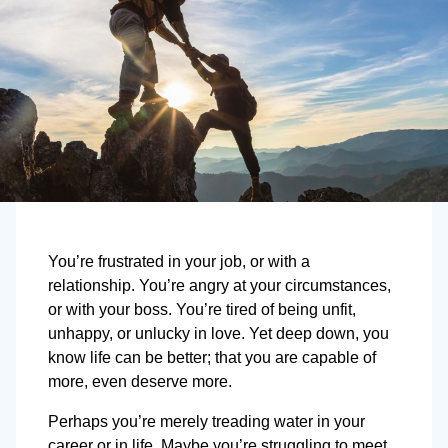
You’re frustrated in your job, or with a
relationship. You’re angry at your circumstances,
or with your boss. You’re tired of being unfit,
unhappy, or unlucky in love. Yet deep down, you
know life can be better; that you are capable of
more, even deserve more.
Perhaps you’re merely treading water in your
career or in life. Maybe you’re struggling to meet