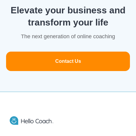
Elevate your business and
transform your life
The next generation of online coaching
Contact Us
Footer
Hello Coach app logo