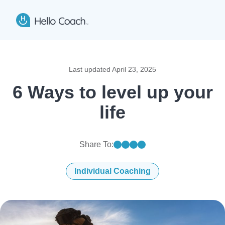
Hello Coach app logo
Open
Last updated
April 23, 2025
6 Ways to level up your
life
Share To:
Share on linkedin
Share on facebook
Share on twitter
Share on mail
Individual Coaching