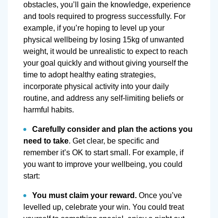
obstacles, you’ll gain the knowledge, experience
and tools required to progress successfully. For
example, if you’re hoping to level up your
physical wellbeing by losing 15kg of unwanted
weight, it would be unrealistic to expect to reach
your goal quickly and without giving yourself the
time to adopt healthy eating strategies,
incorporate physical activity into your daily
routine, and address any self-limiting beliefs or
harmful habits.
Carefully consider and plan the actions you
need to take
. Get clear, be specific and
remember it’s OK to start small. For example, if
you want to improve your wellbeing, you could
start:
You must claim your reward.
Once you’ve
levelled up, celebrate your win. You could treat