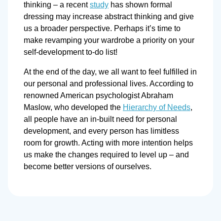
thinking – a recent
study
has shown formal
dressing may increase abstract thinking and give
us a broader perspective. Perhaps it’s time to
make revamping your wardrobe a priority on your
self-development to-do list!
At the end of the day, we all want to feel fulfilled in
our personal and professional lives. According to
renowned American psychologist Abraham
Maslow, who developed the
Hierarchy of Needs
,
all people have an in-built need for personal
development, and every person has limitless
room for growth. Acting with more intention helps
us make the changes required to level up – and
become better versions of ourselves.