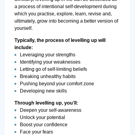
a process of intentional self-development during
which you practise, explore, learn, revise and,
ultimately, grow into becoming a better version of
yourself.
Typically, the process of levelling up will
include:
Leveraging your strengths
Identifying your weaknesses
Letting go of self-limiting beliefs
Breaking unhealthy habits
Pushing beyond your comfort zone
Developing new skills
Through levelling up, you’ll:
Deepen your self-awareness
Unlock your potential
Boost your confidence
Face your fears