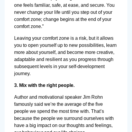
one feels familiar, safe, at ease, and secure. You
never change your life until you step out of your
comfort zone; change begins at the end of your
comfort zone.”
Leaving your comfort zone is a risk, but it allows
you to open yourself up to new possibilities, learn
more about yourself, and become more creative,
adaptable and resilient as you progress through
subsequent levels in your self-development
journey.
3. Mix with the right people.
Author and motivational speaker Jim Rohn
famously said we’re the average of the five
people we spend the most time with. That’s
because the people we surround ourselves with
have a big impact on our thoughts and feelings,